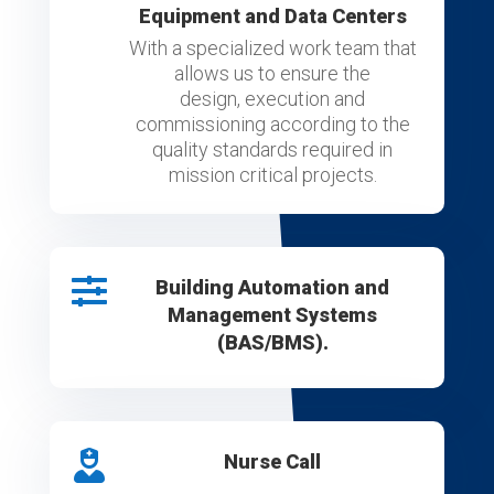
Equipment and Data Centers
With a specialized work team that
allows us to ensure the
design, execution and
commissioning according to the
quality standards required in
mission critical projects.

Building Automation and
Management Systems
(BAS/BMS).

Nurse Call