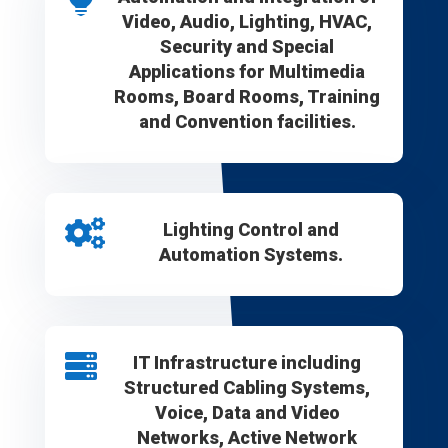
Video, Audio, Lighting, HVAC,
Security and Special
Applications for Multimedia
Rooms, Board Rooms, Training
and Convention facilities.

Lighting Control and
Automation Systems.

IT Infrastructure including
Structured Cabling Systems,
Voice, Data and Video
Networks, Active Network