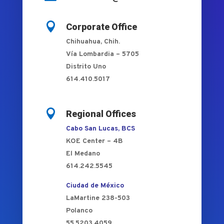

Corporate Office
Chihuahua, Chih.
Vía Lombardia – 5705
Distrito Uno
614.410.5017

Regional Offices
Cabo San Lucas, BCS
KOE Center – 4B
El Medano
614.242.5545
Ciudad de México
LaMartine 238-503
Polanco
55.5203.4059