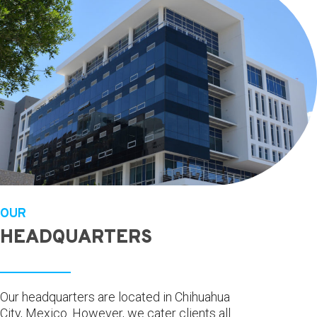
OUR
HEADQUARTERS
Our headquarters are located in Chihuahua
City, Mexico. However, we cater clients all