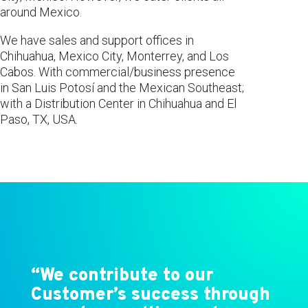
around Mexico.
We have sales and support offices in
Chihuahua, Mexico City, Monterrey, and Los
Cabos. With commercial/business presence
in San Luis Potosí and the Mexican Southeast;
with a Distribution Center in Chihuahua and El
Paso, TX, USA.
“We contribute to our
Customer’s success through