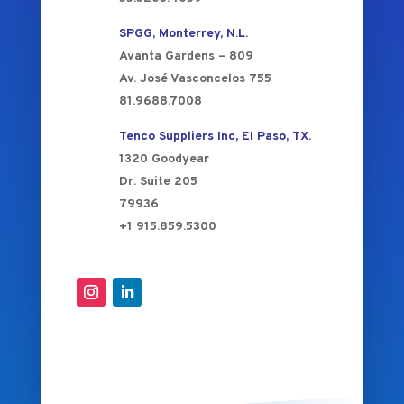
SPGG, Monterrey, N.L.
Avanta Gardens – 809
Av. José Vasconcelos 755
81.9688.7008
Tenco Suppliers Inc, El Paso, TX.
1320 Goodyear
Dr. Suite 205
79936
+1 915.859.5300