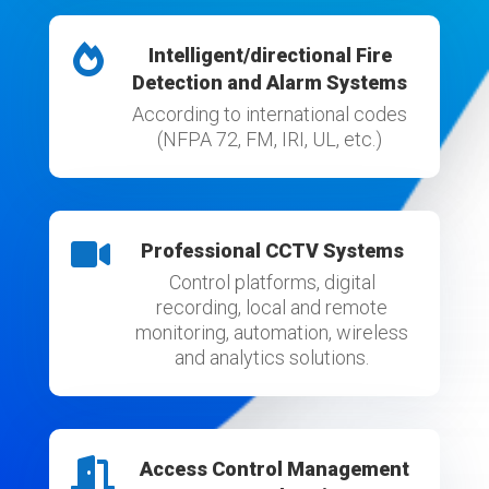

Intelligent/directional Fire
Detection and Alarm Systems
According to international codes
(NFPA 72, FM, IRI, UL, etc.)

Professional CCTV Systems
Control platforms, digital
recording, local and remote
monitoring, automation, wireless
and analytics solutions.

Access Control Management