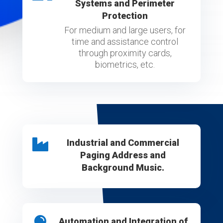
Systems and Perimeter
Protection
For medium and large users, for
time and assistance control
through proximity cards,
biometrics, etc.

Industrial and Commercial
Paging Address and
Background Music.

Automation and Integration of