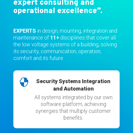
expert consulting and
operational excellence”.
EXPERTS
in design, mounting, integration and
maintenance of
11+
disciplines that cover all
the low voltage systems of a building, solving
its security, communication, operation,
comfort and its future.

Security Systems Integration
and Automation
All systems integrated by our own
software platform, achieving
synergies that multiply customer
benefits.