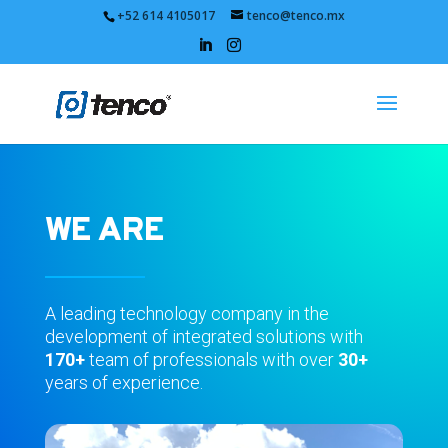
+52 614 4105017
tenco@tenco.mx
WE ARE
A leading technology company in the
development of integrated solutions with
170+
team of professionals with over
30+
years of experience.