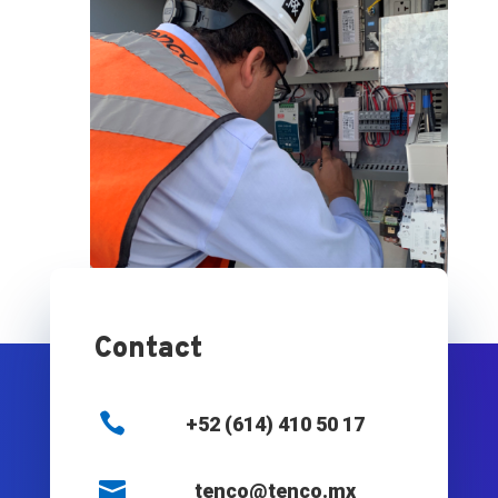
Contact

+52 (614) 410 50 17

tenco@tenco.mx